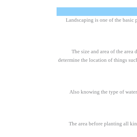
Landscaping is one of the basic 
The size and area of the area
determine the location of things such
Also knowing the type of water,
The area before planting all kin