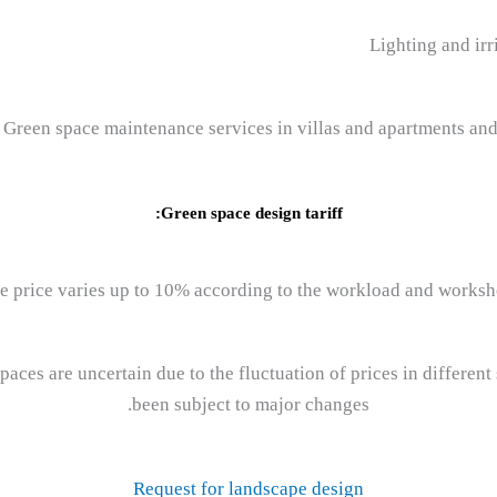
Green space design tariff:
e price varies up to 10% according to the workload and worksh
paces are uncertain due to the fluctuation of prices in differe
been subject to major changes.
Request for landscape design