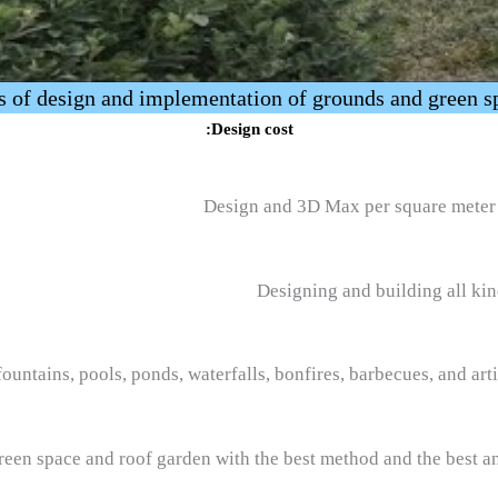
s of design and implementation of grounds and green s
Design cost:
Design and 3D Max per square meter 