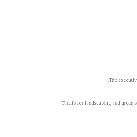
The executiv
Tariffs for landscaping and green s