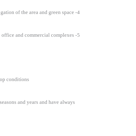
4- Lighting and irrigation of the area and green space
5- Green space maintenance services in villas and apartments and office and commercial complexes
op conditions.
nt seasons and years and have always