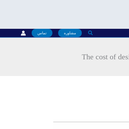
جستجو
تماس
مشاوره
The cost of des