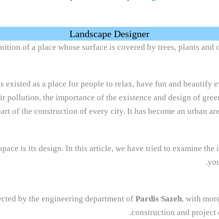
Landscape Designer
nition of a place whose surface is covered by trees, plants and o
s existed as a place for people to relax, have fun and beautify e
air pollution, the importance of the existence and design of gree
part of the construction of every city. It has become an urban are
ace is its design. In this article, we have tried to examine the 
you
lected by the engineering department of
Pardis Sazeh
, with more
.
construction and project