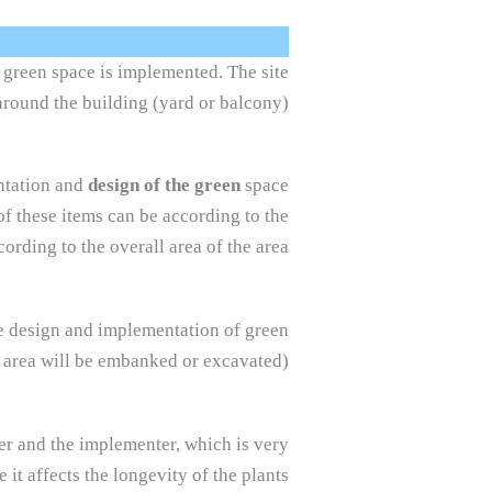
e green space is implemented. The site
around the building (yard or balcony).
entation and
design of the green
space
of these items can be according to the
ording to the overall area of the area.
the design and implementation of green
 area will be embanked or excavated).
ner and the implementer, which is very
it affects the longevity of the plants.