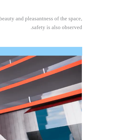
 beauty and pleasantness of the space,
safety is also observed.