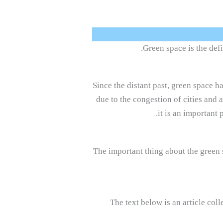
Green space is the defi
Since the distant past, green space ha
due to the congestion of cities and 
it is an important 
The important thing about the green sp
The text below is an article col