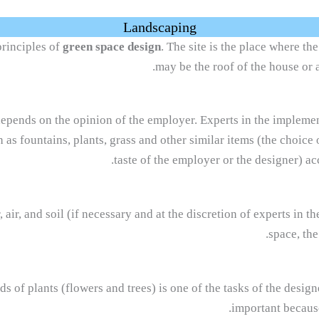
Landscaping
principles of
green space design
. The site is the place where th
may be the roof of the house or 
 depends on the opinion of the employer. Experts in the implem
 as fountains, plants, grass and other similar items (the choice 
taste of the employer or the designer) acc
 air, and soil (if necessary and at the discretion of experts in 
space, the
ds of plants (flowers and trees) is one of the tasks of the desig
important because 