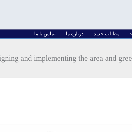
تماس با ما
درباره ما
مطالب جدید
igning and implementing the area and gre