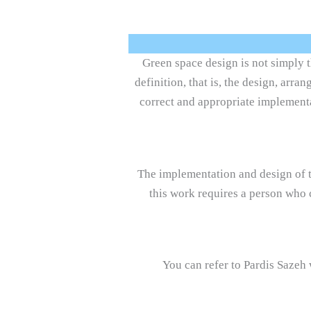
Green space design is not simply t
definition, that is, the design, arr
correct and appropriate implementa
The implementation and design of t
this work requires a person who 
You can refer to Pardis Sazeh 