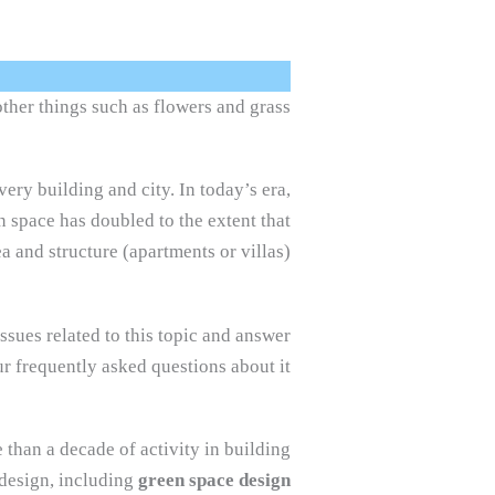
ther things such as flowers and grass.
very building and city. In today’s era,
n space has doubled to the extent that
a and structure (apartments or villas).
issues related to this topic and answer
r frequently asked questions about it.
 than a decade of activity in building
 design, including
green space design