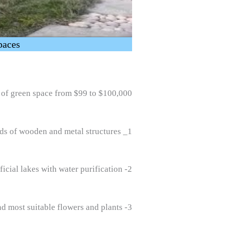
paces
of green space from $99 to $100,000
1_ Designing and building all kinds of wooden and metal structures
2- Designing and implementing fountains, pools, ponds, waterfalls, bonfires, barbecues, and artificial lakes with water purification
3- Design and implementation of green space and roof garden with the best method and the best and most suitable flowers and plants