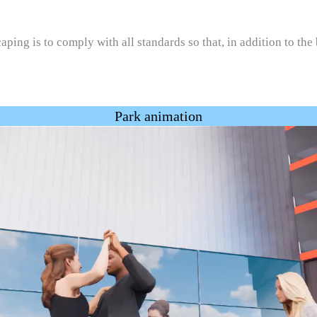
ping is to comply with all standards so that, in addition to the
Park animation