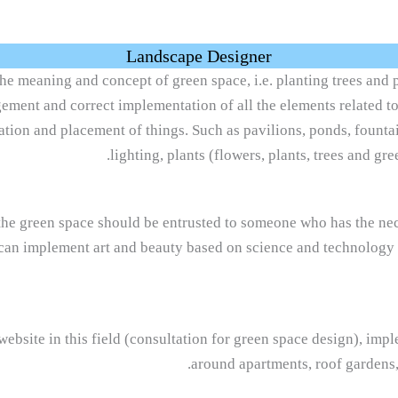
Landscape Designer
he meaning and concept of green space, i.e. planting trees and p
angement and correct implementation of all the elements related t
tion and placement of things. Such as pavilions, ponds, fountai
lighting, plants (flowers, plants, trees and gre
he green space should be entrusted to someone who has the nece
can implement art and beauty based on science and technology s
website in this field (consultation for green space design), im
around apartments, roof gardens,