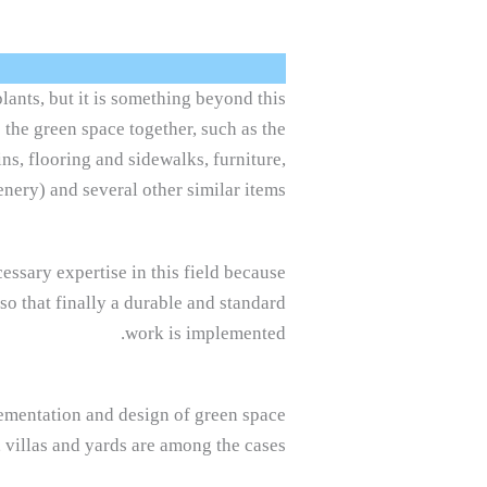
lants, but it is something beyond this
o the green space together, such as the
ns, flooring and sidewalks, furniture,
enery) and several other similar items.
ssary expertise in this field because
o that finally a durable and standard
work is implemented.
plementation and design of green space
 villas and yards are among the cases.