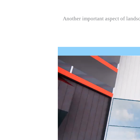
Another important aspect of landsca