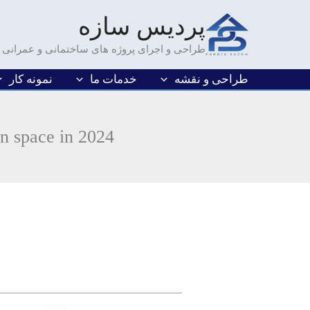
رفت
پردیس سازه
ب
محتو
طراحی و اجرای پروژه های ساختمانی و عمرانی
نمونه کار
خدمات ما
طراحی و نقشه
en space in 2024