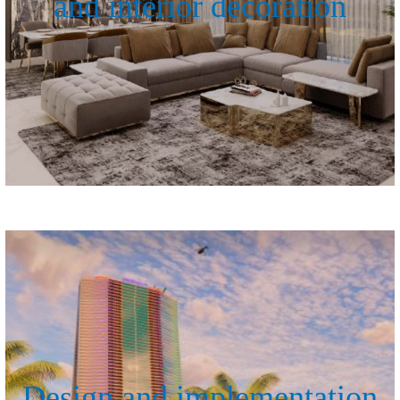
and interior decoration
Design and implementation