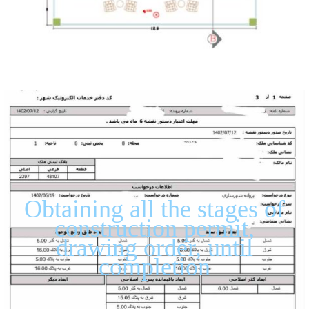
Obtaining all the stages of
construction permit,
drawing order, until
completion