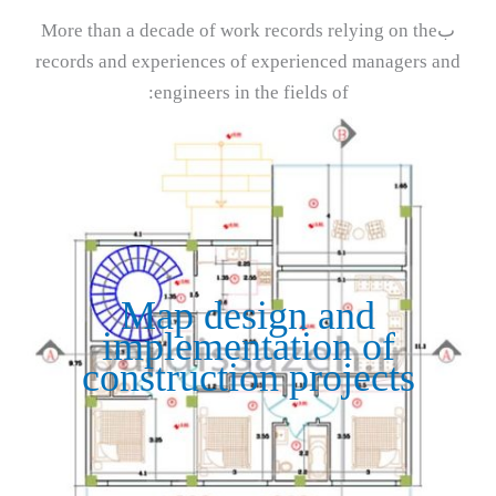
بMore than a decade of work records relying on the
records and experiences of experienced managers and
engineers in the fields of:
Map design and
implementation of
construction projects