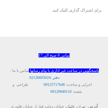
برای اشتراک گذاری کلیک کنید
تماس 8 صبح الی 17
تماس با ما :
پاسخگویی در ساعت غیر اداری با پیام رسانها
02126605024
دفتر :
طراحی و
09125717646
اجرایی و ساخت:
09120949110
نقشه:
: تهران، قلهک، خیابان دولت قبل از خیابان قلندری
آدرس