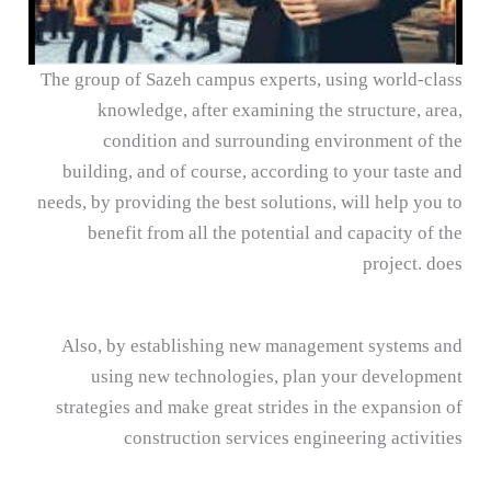
The group of Sazeh campus experts, using world-class
knowledge, after examining the structure, area,
condition and surrounding environment of the
building, and of course, according to your taste and
needs, by providing the best solutions, will help you to
benefit from all the potential and capacity of the
project. does
Also, by establishing new management systems and
using new technologies, plan your development
strategies and make great strides in the expansion of
construction services engineering activities