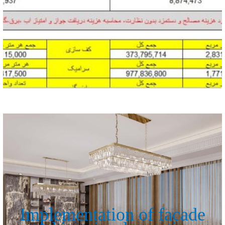
Implementation of facade