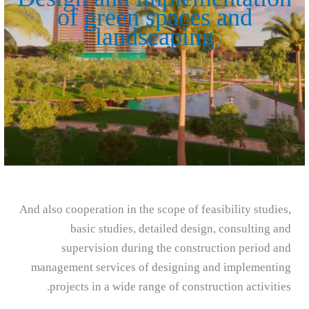
of green spaces and
landscaping
And also cooperation in the scope of feasibility studies,
basic studies, detailed design, consulting and
supervision during the construction period and
management services of designing and implementing
projects in a wide range of construction activities.