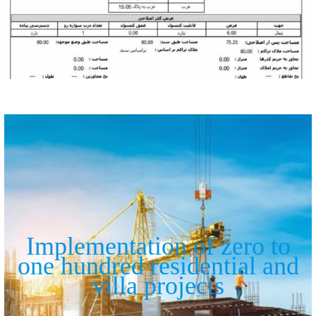
Implementation of zero to
one hundred residential and
villa projects