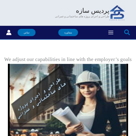
رفت
پردیس سازه
ب
طراحی و اجرای پروژه های ساختمانی و عمرانی
محتو
جستجو
تماس
مشاوره
We adjust our capabilities in line with the employer’s goals