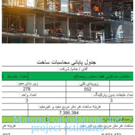
Material calculations and
project estimates